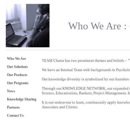
Who We Are : 
Who We Are
TEAM Chatur has two prominent themes and beliefs –
"
Our Solutions
We have an Internal Team with backgrounds in Psycho
Our Products
Our knowledge diversity is symbolized by our founders
Our Programs
Through our KNOWLEDGE NETWORK, our expanded team 
News
Science, Educationists, Bankers, Project Management, In
Knowledge Sharing
It is our endeavour to learn, continuously apply knowle
Associates and Clients.
Partners
Contact Us