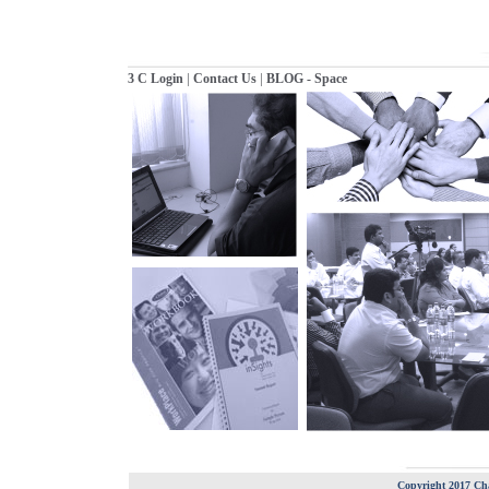
|
|
3 C Login
Contact Us
BLOG - Space
Copyright 2017 Cha