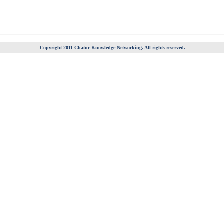
Copyright 2011 Chatur Knowledge Networking. All rights reserved.