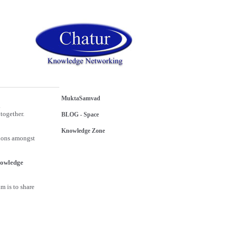
MuktaSamvad
.
together.
BLOG - Space
Knowledge Zone
sions amongst
owledge
m is to share