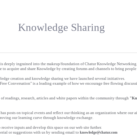
Knowledge Sharing
is deeply ingrained into the makeup/foundation of Chatur Knowledge Networking
e to acquire and share Knowledge by creating forums and channels to bring people 
wledge creation and knowledge sharing we have launched several initiatives.
"Free Conversation" is a leading example of how we encourage free flowing discus
of readings, research, articles and white papers within the community through
"Kn
has posts on topical events and reflect our thinking as an organization where our ai
roving our learning curve through knowledge exchange.
receive inputs and develop this space on our web site further.
erial or suggestions with us by sending email to
knowledge@chatur.com