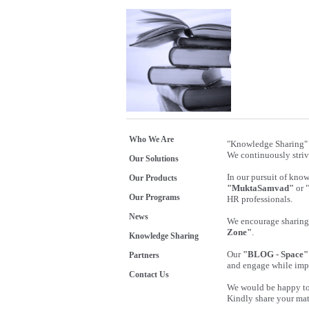
Who We Are
"Knowledge Sharing" 
We continuously striv
Our Solutions
In our pursuit of kno
Our Products
"MuktaSamvad"
or 
Our Programs
HR professionals.
News
We encourage sharing 
Zone"
.
Knowledge Sharing
Our
"BLOG - Space"
Partners
and engage while imp
Contact Us
We would be happy to 
Kindly share your mat