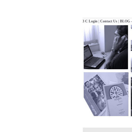
|
|
3 C Login
Contact Us
BLOG -