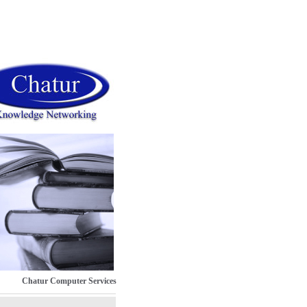
Chatur Computer Services