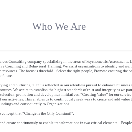
Who We Are
rces Consulting company specializing in the areas of Psychometric Assessments, 
e Coaching and Behavioral Training. We assist organizations to identify and nurtu
e resources. The focus is threefold - Select the right people, Promote ensuring the be
 future.
fying and nurturing talent is reflected in our relentless pursuit to enhance business 
urces. We aspire to establish the highest standards of trust and integrity as we par
 selection, promotion and development initiatives. “Creating Value” for our service 
of our activities. This enables us to continuously seek ways to create and add value 
roundings and consequently to Organizations.
e concept that “Change is the Only Constant!”.
 and create continuously to enable transformations in two critical elements – Peopl