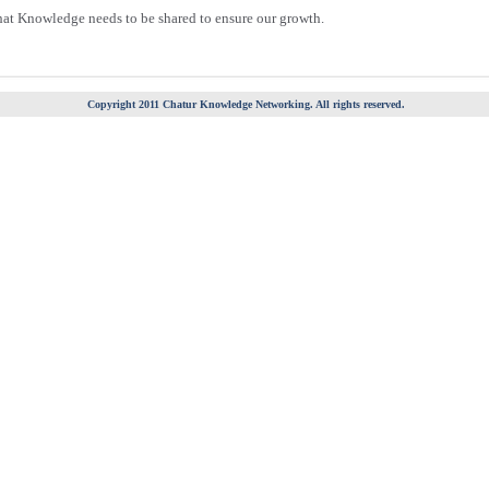
hat Knowledge needs to be shared to ensure our growth.
Copyright 2011 Chatur Knowledge Networking. All rights reserved.