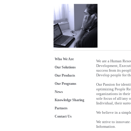
Who We Are
We are a Human Resou
Development, Executiv
Our Solutions
success from its peopl
Develop people for the
Our Products
Our Programs
Our Passion for identi
optimizing People Reso
News
organizations in their
sole focus of all/any 
Knowledge Sharing
Individual, their sur
Partners
We believe in a simpl
Contact Us
We strive to innovate
Information.