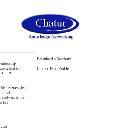
Download e-Brochure
Leadership
re talent for
Chatur Team Profile
st fit &
effectiveness by
tner with
receivers is the
to the
e and