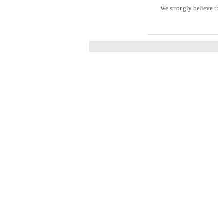
We strongly believe t