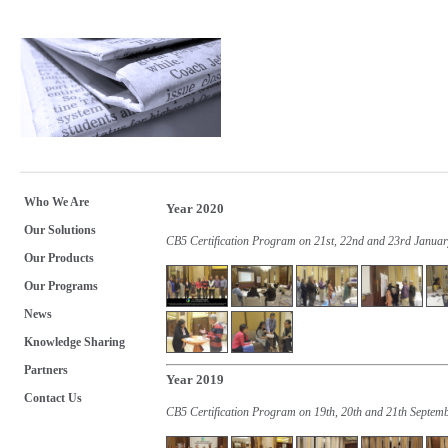
Who We Are
Year 2020
Our Solutions
CB5 Certification Program on 21st, 22nd and 23rd Janua
Our Products
Our Programs
News
Knowledge Sharing
Partners
Year 2019
Contact Us
CB5 Certification Program on 19th, 20th and 21th Septem