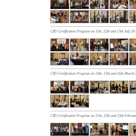
20
CB5 Certification Program on 11th, 12th and 13th July
CB5 Certification Program on 14th, 15th and 16th March
CB5 Certification Program on 21th, 22th and 23th Februa