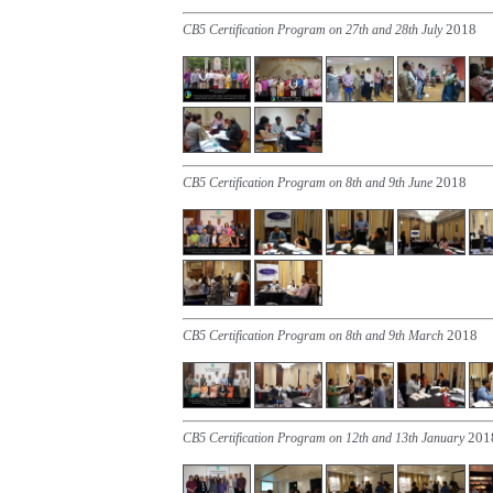
2018
CB5 Certification Program on 27th and 28th July
2018
CB5 Certification Program on 8th and 9th June
2018
CB5 Certification Program on 8th and 9th March
201
CB5 Certification Program on 12th and 13th January