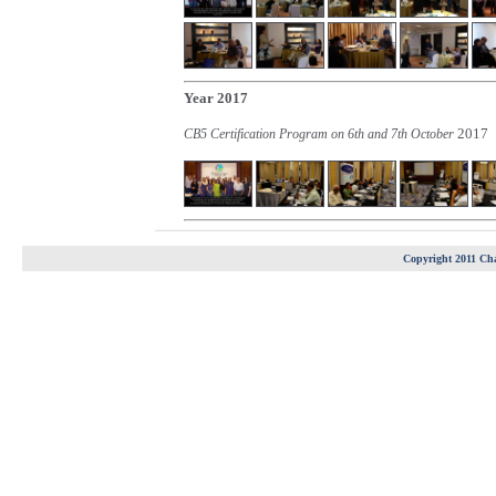
Year 2017
2017
CB5 Certification Program on 6th and 7th October
Copyright 2011 Cha