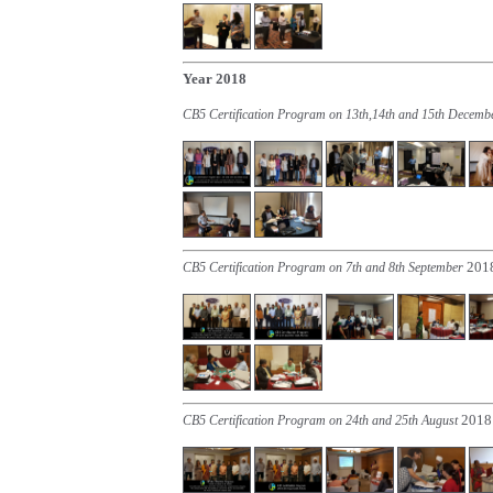
Year 2018
CB5 Certification Program on 13th,14th and 15th Decem
201
CB5 Certification Program on 7th and 8th September
2018
CB5 Certification Program on 24th and 25th August