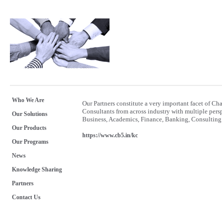
Who We Are
Our Partners constitute a very important facet of 
Consultants from across industry with multiple per
Our Solutions
Business, Academics, Finance, Banking, Consulting 
Our Products
https://www.cb5.in/kc
Our Programs
News
Knowledge Sharing
Partners
Contact Us