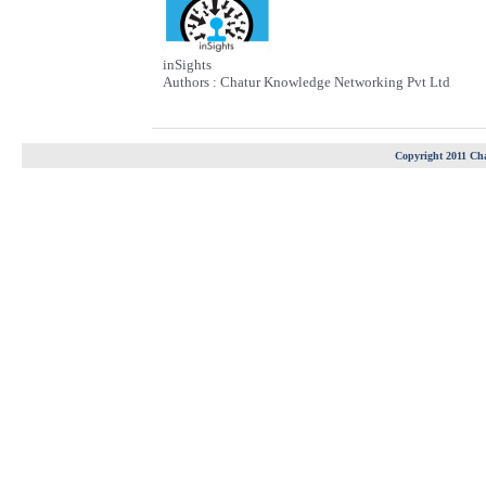
inSights
Authors : Chatur Knowledge Networking Pvt Ltd
Copyright 2011 Cha