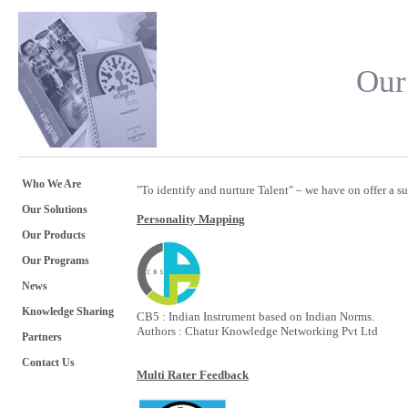
Our
Who We Are
"To identify and nurture Talent" – we have on offer a su
Our Solutions
Personality Mapping
Our Products
Our Programs
News
Knowledge Sharing
CB5 : Indian Instrument based on Indian Norms.
Authors : Chatur Knowledge Networking Pvt Ltd
Partners
Contact Us
Multi Rater Feedback